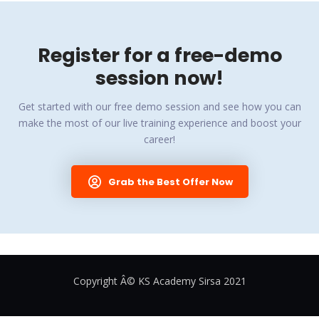
Register for a free-demo
session now!
Get started with our free demo session and see how you can
make the most of our live training experience and boost your
career!
Grab the Best Offer Now
Copyright Â© KS Academy Sirsa 2021