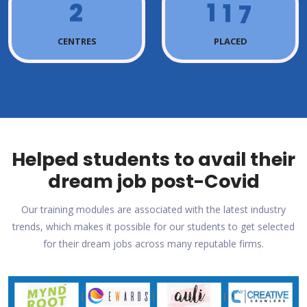
2
1
1
7
CENTRES
PLACED
Helped students to avail their
dream job post-Covid
Our training modules are associated with the latest industry
trends, which makes it possible for our students to get selected
for their dream jobs across many reputable firms.