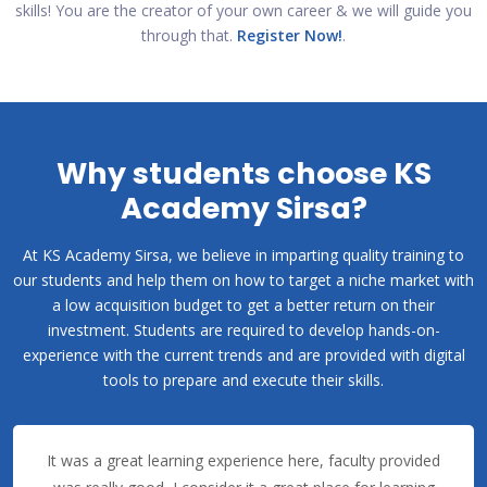
skills! You are the creator of your own career & we will guide you
through that.
Register Now!
.
Why students choose KS
Academy Sirsa?
At KS Academy Sirsa, we believe in imparting quality training to
our students and help them on how to target a niche market with
a low acquisition budget to get a better return on their
investment. Students are required to develop hands-on-
experience with the current trends and are provided with digital
tools to prepare and execute their skills.
It was a great learning experience here, faculty provided