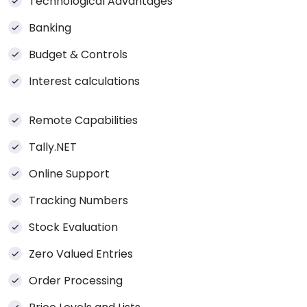
Technological Advantages
Banking
Budget & Controls
Interest calculations
Remote Capabilities
Tally.NET
Online Support
Tracking Numbers
Stock Evaluation
Zero Valued Entries
Order Processing