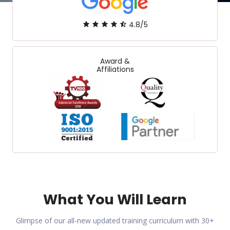
4.8/5
Award &
Affiliations
What You Will Learn
Glimpse of our all-new updated training curriculum with 30+