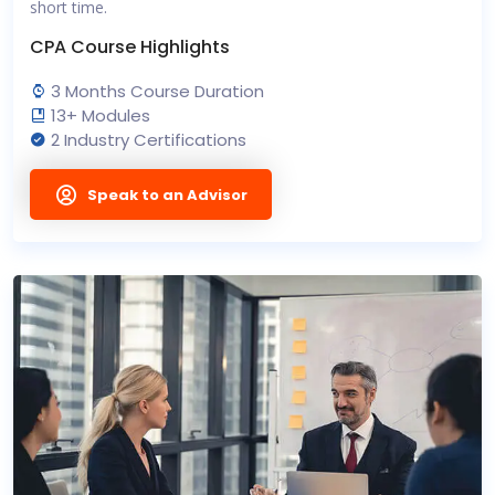
short time.
CPA Course Highlights
3 Months Course Duration
13+ Modules
2 Industry Certifications
Speak to an Advisor