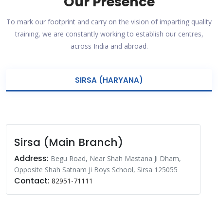
Our Presence
To mark our footprint and carry on the vision of imparting quality
training, we are constantly working to establish our centres,
across India and abroad.
SIRSA (HARYANA)
Sirsa (Main Branch)
Address:
Begu Road, Near Shah Mastana Ji Dham,
Opposite Shah Satnam Ji Boys School, Sirsa 125055
Contact:
82951-71111