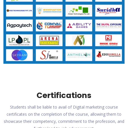
Certifications
Students shall be liable to avail of Digital marketing course
certificates on the completion of the course, allowing them to
showcase their competency, commitment to the profession, and