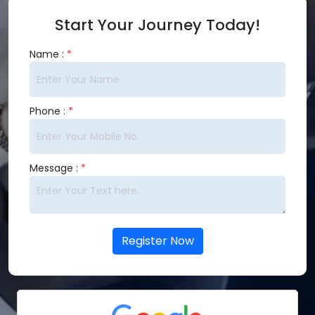
Start Your Journey Today!
Name :
*
Phone :
*
Message :
*