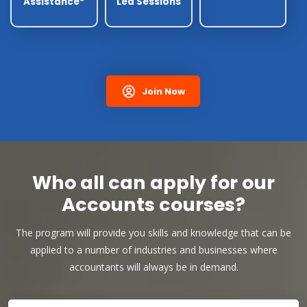
Assistance*
Led Sessions
Join Now
Who all can apply for our
Accounts courses?
The program will provide you skills and knowledge that can be
applied to a number of industries and businesses where
accountants will always be in demand.