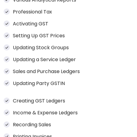
Professional Tax
Activating GST
Setting Up GST Prices
Updating Stock Groups
Updating a Service Ledger
Sales and Purchase Ledgers
Updating Party GSTIN
Creating GST Ledgers
Income & Expense Ledgers
Recording Sales
Printing Invoices