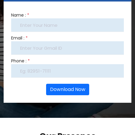
Name :
*
Email :
*
Phone :
*