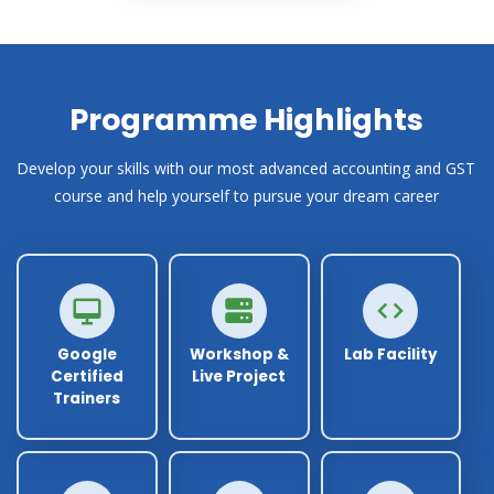
Programme Highlights
Develop your skills with our most advanced accounting and GST
course and help yourself to pursue your dream career
Google
Workshop &
Lab Facility
Certified
Live Project
Trainers