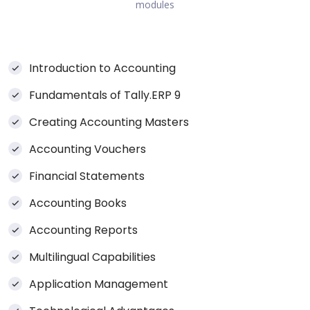
modules
Introduction to Accounting
Fundamentals of Tally.ERP 9
Creating Accounting Masters
Accounting Vouchers
Financial Statements
Accounting Books
Accounting Reports
Multilingual Capabilities
Application Management