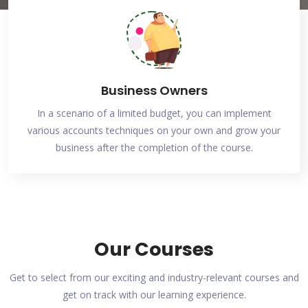
Business Owners
In a scenario of a limited budget, you can implement
various accounts techniques on your own and grow your
business after the completion of the course.
Our Courses
Get to select from our exciting and industry-relevant courses and
get on track with our learning experience.