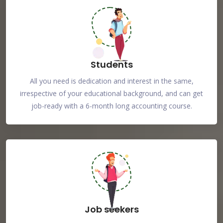
Students
All you need is dedication and interest in the same,
irrespective of your educational background, and can get
job-ready with a 6-month long accounting course.
Job seekers