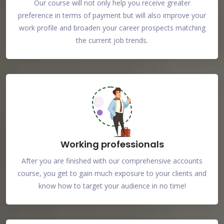
Our course will not only help you receive greater
preference in terms of payment but will also improve your
work profile and broaden your career prospects matching
the current job trends.
Working professionals
After you are finished with our comprehensive accounts
course, you get to gain much exposure to your clients and
know how to target your audience in no time!