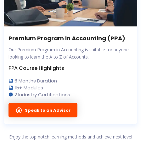
Premium Program in Accounting (PPA)
Our Premium Program in Accounting is suitable for anyone
looking to learn the A to Z of Accounts.
PPA Course Highlights
6 Months Duration
15+ Modules
2 Industry Certifications
Speak to an Advisor
Enjoy the top notch learning methods and achieve next level