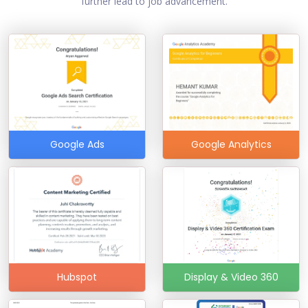
further lead to job advancement.
Google Ads
Google Analytics
Hubspot
Display & Video 360