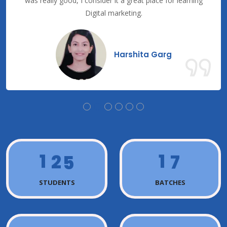
was really good, I consider it a great place for learning
Digital marketing.
Harshita Garg
1
2
5
1
7
STUDENTS
BATCHES