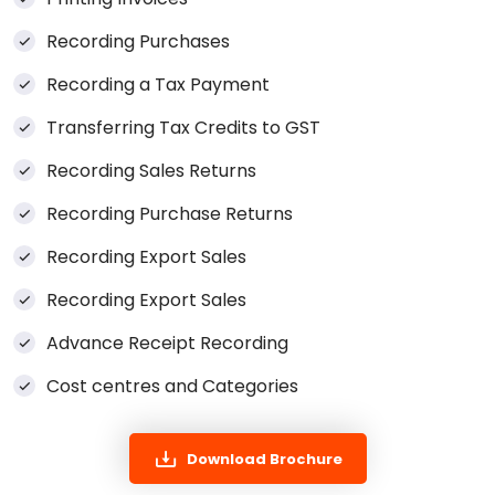
Recording Purchases
Recording a Tax Payment
Transferring Tax Credits to GST
Recording Sales Returns
Recording Purchase Returns
Recording Export Sales
Recording Export Sales
Advance Receipt Recording
Cost centres and Categories
Download Brochure