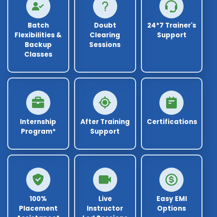
Batch
Doubt
24*7 Trainer's
Flexibilities &
Clearing
Support
Backup
Sessions
Classes
Internship
After Training
Certifications
Program*
Support
100%
Live
Easy EMI
Placement
Instructor
Options