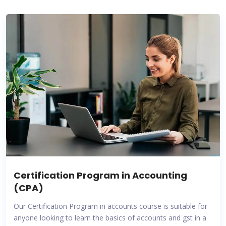
Certification Program in Accounting
(CPA)
Our Certification Program in accounts course is suitable for
anyone looking to learn the basics of accounts and gst in a