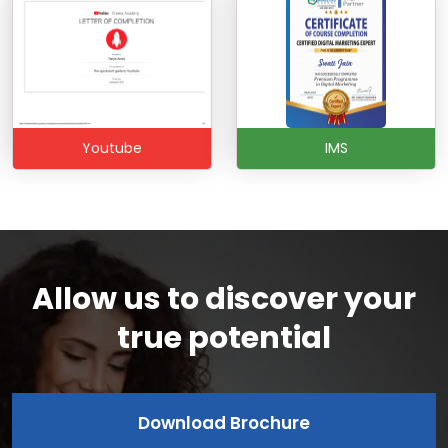
Youtube
IMS
Allow us to discover your
true potential
Download Brochure