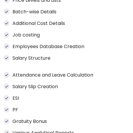
Price Levels and Lists
Batch-wise Details
Additional Cost Details
Job costing
Employees Database Creation
Salary Structure
Attendance and Leave Calculation
Salary Slip Creation
ESI
PF
Gratuity Bonus
Various Analytical Reports