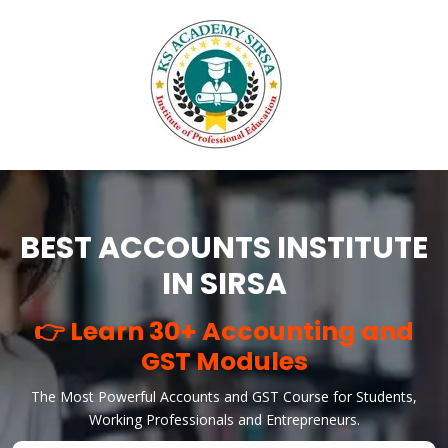
BEST ACCOUNTS INSTITUTE
IN SIRSA
👉 Learn 30+ Accounting and
GST Modules
The Most Powerful Accounts and GST Course for Students,
Working Professionals and Entrepreneurs.